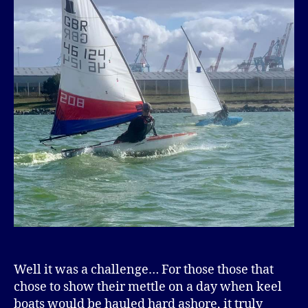
Well it was a challenge… For those those that
chose to show their mettle on a day when keel
boats would be hauled hard ashore, it truly