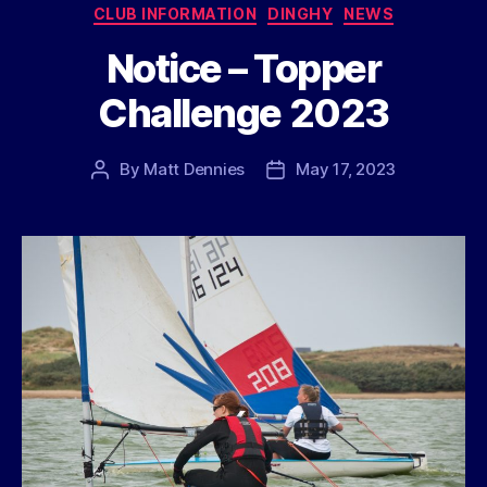
Categories
CLUB INFORMATION
DINGHY
NEWS
Notice – Topper
Challenge 2023
By
Matt Dennies
May 17, 2023
Post
Post
author
date