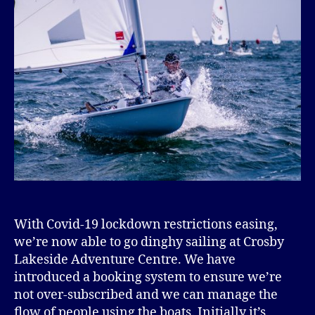
With Covid-19 lockdown restrictions easing,
we’re now able to go dinghy sailing at Crosby
Lakeside Adventure Centre. We have
introduced a booking system to ensure we’re
not over-subscribed and we can manage the
flow of people using the boats. Initially it’s