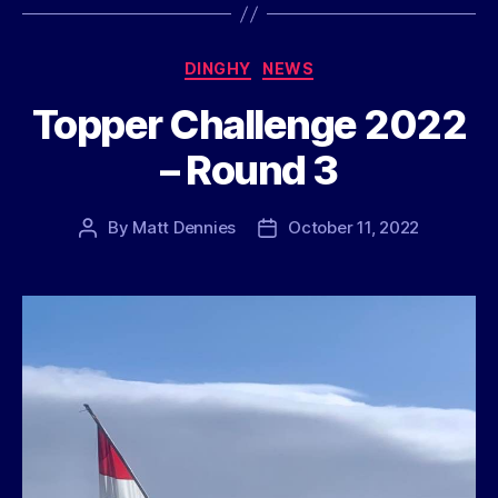
Categories
DINGHY
NEWS
Topper Challenge 2022
– Round 3
By
Matt Dennies
October 11, 2022
Post
Post
author
date