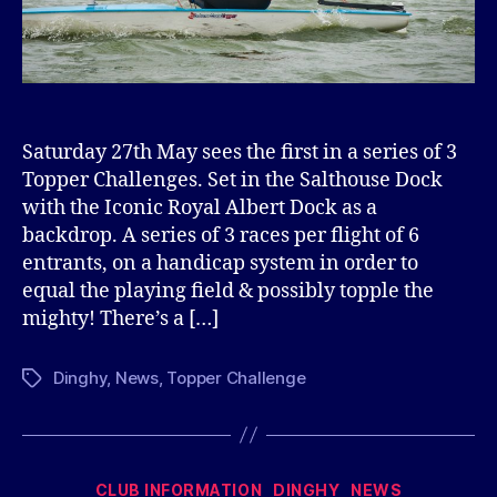
Saturday 27th May sees the first in a series of 3
Topper Challenges. Set in the Salthouse Dock
with the Iconic Royal Albert Dock as a
backdrop. A series of 3 races per flight of 6
entrants, on a handicap system in order to
equal the playing field & possibly topple the
mighty! There’s a […]
Dinghy
,
News
,
Topper Challenge
Tags
Categories
CLUB INFORMATION
DINGHY
NEWS