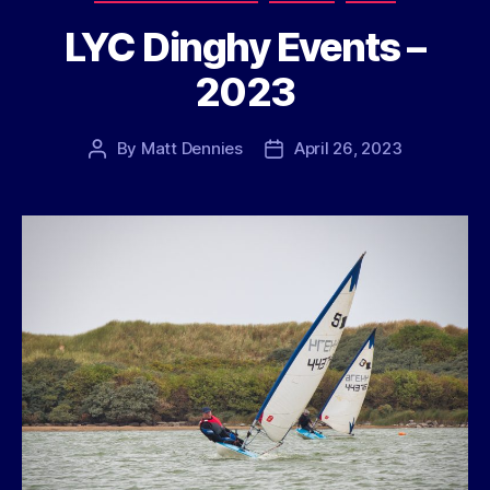
LYC Dinghy Events –
2023
By
Matt Dennies
April 26, 2023
Post
Post
author
date