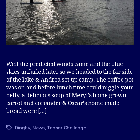
Well the predicted winds came and the blue
skies unfurled later so we headed to the far side
of the lake & Andrea set up camp. The coffee pot
was on and before lunch time could niggle your
belly, a delicious soup of Meryl’s home grown
carrot and coriander & Oscar’s home made
bread were […]
Dinghy
,
News
,
Topper Challenge
Tags