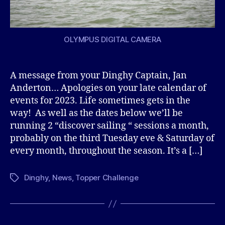
OLYMPUS DIGITAL CAMERA
A message from your Dinghy Captain, Jan
Anderton… Apologies on your late calendar of
events for 2023. Life sometimes gets in the
way! As well as the dates below we’ll be
running 2 “discover sailing “ sessions a month,
probably on the third Tuesday eve & Saturday of
every month, throughout the season. It’s a […]
Dinghy
,
News
,
Topper Challenge
Tags