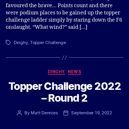
favoured the brave… Points count and there
were podium places to be gained up the topper
challenge ladder simply by staring down the F6
onslaught. “What wind?” said […]
Dinghy
,
Topper Challenge
Tags
Categories
DINGHY
NEWS
Topper Challenge 2022
– Round 2
By
Matt Dennies
September 19, 2022
Post
Post
author
date