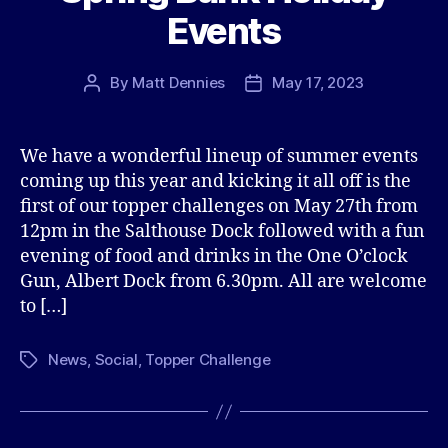
Events
By
Matt Dennies
May 17, 2023
Post
Post
author
date
We have a wonderful lineup of summer events
coming up this year and kicking it all off is the
first of our topper challenges on May 27th from
12pm in the Salthouse Dock followed with a fun
evening of food and drinks in the One O’clock
Gun, Albert Dock from 6.30pm. All are welcome
to […]
News
,
Social
,
Topper Challenge
Tags