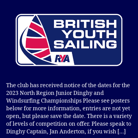
author
date
The club has received notice of the dates for the
2023 North Region Junior Dinghy and
Windsurfing Championships Please see posters
below for more information, entries are not yet
open, but please save the date. There is a variety
of levels of competition on offer. Please speak to
Dinghy Captain, Jan Anderton, if you wish […]