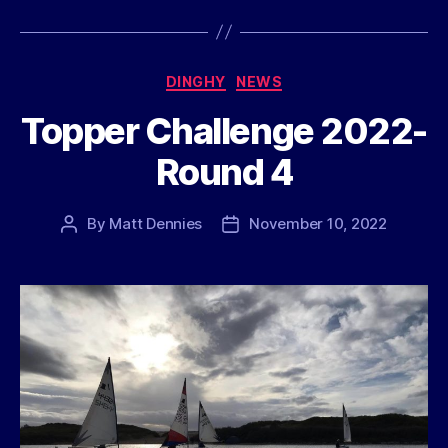
Categories
DINGHY
NEWS
Topper Challenge 2022-
Round 4
By
Matt Dennies
November 10, 2022
Post
Post
author
date