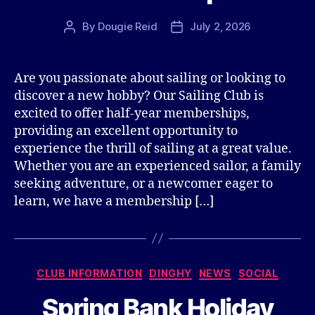
By
Dougie Reid
July 2, 2026
Post
Post
author
date
Are you passionate about sailing or looking to
discover a new hobby? Our Sailing Club is
excited to offer half-year memberships,
providing an excellent opportunity to
experience the thrill of sailing at a great value.
Whether you are an experienced sailor, a family
seeking adventure, or a newcomer eager to
learn, we have a membership […]
Categories
CLUB INFORMATION
DINGHY
NEWS
SOCIAL
Spring Bank Holiday