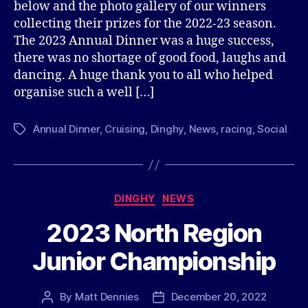
below and the photo gallery of our winners
collecting their prizes for the 2022-23 season.
The 2023 Annual Dinner was a huge success,
there was no shortage of good food, laughs and
dancing. A huge thank you to all who helped
organise such a well […]
Annual Dinner
,
Cruising
,
Dinghy
,
News
,
racing
,
Social
Tags
Categories
DINGHY
NEWS
2023 North Region
Junior Championship
By
Matt Dennies
December 20, 2022
Post
Post