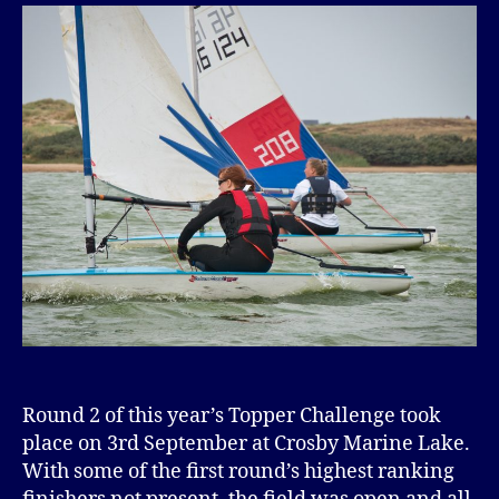
Round 2 of this year’s Topper Challenge took
place on 3rd September at Crosby Marine Lake.
With some of the first round’s highest ranking