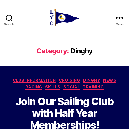
Search
Menu
Liverpool
Yacht
Club
Category:
Dinghy
Categories
CLUB INFORMATION
CRUISING
DINGHY
NEWS
RACING
SKILLS
SOCIAL
TRAINING
Join Our Sailing Club
with Half Year
Memberships!