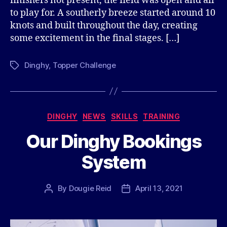
finishers not present, the field was open and all
to play for. A southerly breeze started around 10
knots and built throughout the day, creating
some excitement in the final stages. […]
Dinghy
,
Topper Challenge
Tags
Categories
DINGHY
NEWS
SKILLS
TRAINING
Our Dinghy Bookings
System
By
Dougie Reid
April 13, 2021
Post
Post
author
date