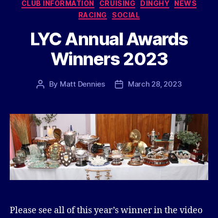
Categories
CLUB INFORMATION
CRUISING
DINGHY
NEWS
RACING
SOCIAL
LYC Annual Awards
Winners 2023
By
Matt Dennies
March 28, 2023
Post
Post
author
date
Please see all of this year’s winner in the video