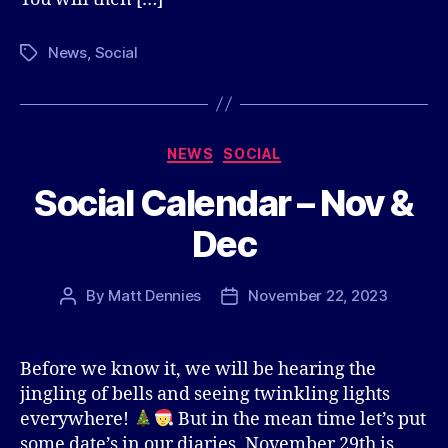
News
,
Social
Tags
Categories
NEWS
SOCIAL
Social Calendar – Nov &
Dec
By
Matt Dennies
November 22, 2023
Post
Post
author
date
Before we know it, we will be hearing the
jingling of bells and seeing twinkling lights
everywhere!
But in the mean time let’s put
some date’s in our diaries, November 29th is