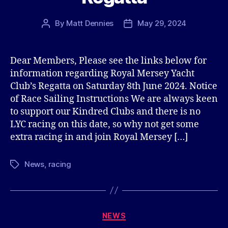
By
Matt Dennies
May 29, 2024
Post
Post
author
date
Dear Members, Please see the links below for
information regarding Royal Mersey Yacht
Club’s Regatta on Saturday 8th June 2024. Notice
of Race Sailing Instructions We are always keen
to support our Kindred Clubs and there is no
LYC racing on this date, so why not get some
extra racing in and join Royal Mersey […]
News
,
racing
Tags
Categories
NEWS