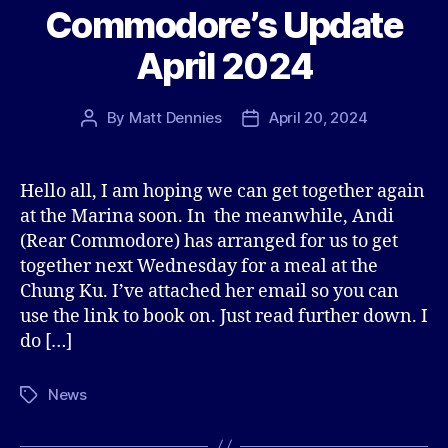
Commodore’s Update
April 2024
By
Matt Dennies
April 20, 2024
Post
Post
author
date
Hello all, I am hoping we can get together again
at the Marina soon. In the meanwhile, Andi
(Rear Commodore) has arranged for us to get
together next Wednesday for a meal at the
Chung Ku. I’ve attached her email so you can
use the link to book on. Just read further down. I
do […]
News
Tags