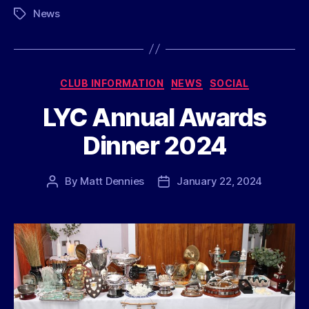
News
Tags
Categories
CLUB INFORMATION
NEWS
SOCIAL
LYC Annual Awards
Dinner 2024
By
Matt Dennies
January 22, 2024
Post
Post
author
date