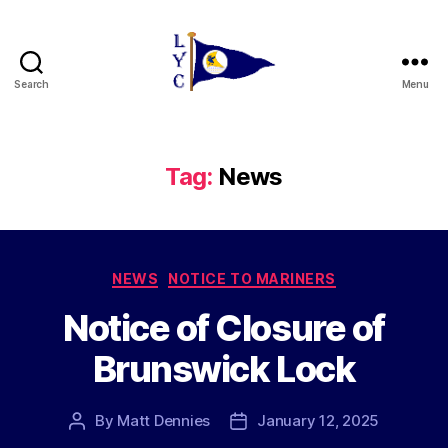
Search
Menu
Liverpool
Yacht
Club
Tag:
News
Categories
NEWS
NOTICE TO MARINERS
Notice of Closure of
Brunswick Lock
By
Matt Dennies
January 12, 2025
Post
Post
author
date