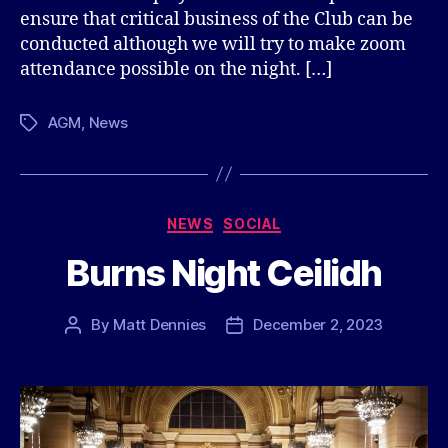
ensure that critical business of the Club can be
conducted although we will try to make zoom
attendance possible on the night. […]
AGM
,
News
Tags
Categories
NEWS
SOCIAL
Burns Night Ceilidh
By
Matt Dennies
December 2, 2023
Post
Post
author
date