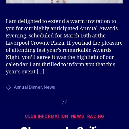
I am delighted to extend a warm invitation to
you for our highly anticipated Annual Awards
Evening, scheduled for March 16th at the
Liverpool Crowne Plaza. If you had the pleasure
of attending last year’s remarkable Awards
Night, you’ll agree it was the highlight of our
calendar. I am thrilled to inform you that this
year’s event […]
Annual Dinner
,
News
Tags
Categories
CLUB INFORMATION
NEWS
RACING