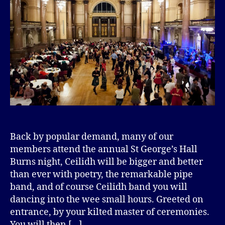
Back by popular demand, many of our
members attend the annual St George’s Hall
Burns night, Ceilidh will be bigger and better
than ever with poetry, the remarkable pipe
band, and of course Ceilidh band you will
dancing into the wee small hours. Greeted on
entrance, by your kilted master of ceremonies.
You will then […]