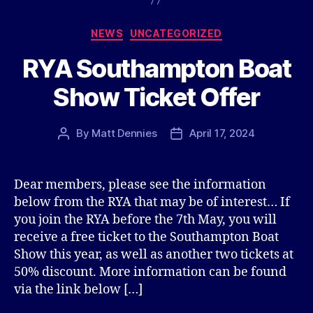
Categories
NEWS
UNCATEGORIZED
RYA Southampton Boat
Show Ticket Offer
By
Matt Dennies
April 17, 2024
Post
Post
author
date
Dear members, please see the information
below from the RYA that may be of interest… If
you join the RYA before the 7th May, you will
receive a free ticket to the Southampton Boat
Show this year, as well as another two tickets at
50% discount. More information can be found
via the link below […]