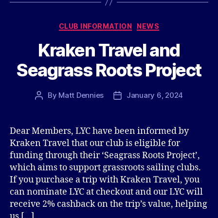
Categories
CLUB INFORMATION
NEWS
Kraken Travel and
Seagrass Roots Project
By
Matt Dennies
January 6, 2024
Post
Post
author
date
Dear Members, LYC have been informed by
Kraken Travel that our club is eligible for
funding through their ‘Seagrass Roots Project’,
which aims to support grassroots sailing clubs.
If you purchase a trip with Kraken Travel, you
can nominate LYC at checkout and our LYC will
receive 2% cashback on the trip’s value, helping
us […]