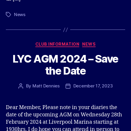
News
Tags
Categories
CLUB INFORMATION
NEWS
LYC AGM 2024 – Save
the Date
By
Matt Dennies
December 17, 2023
Post
Post
author
date
Dear Member, Please note in your diaries the
date of the upcoming AGM on Wednesday 28th
February 2024 at Liverpool Marina starting at
1930hrs. I do hope you can attend in person to