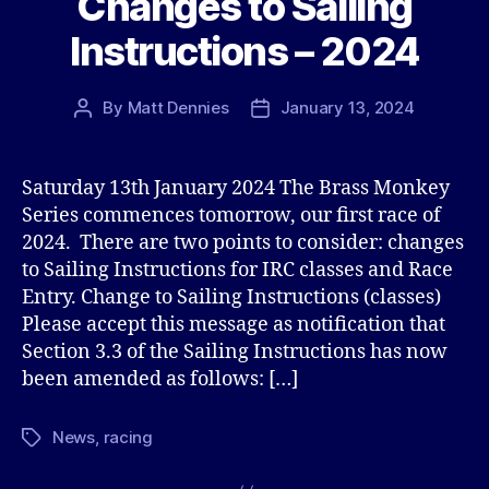
Changes to Sailing
Instructions – 2024
By
Matt Dennies
January 13, 2024
Post
Post
author
date
Saturday 13th January 2024 The Brass Monkey
Series commences tomorrow, our first race of
2024. There are two points to consider: changes
to Sailing Instructions for IRC classes and Race
Entry. Change to Sailing Instructions (classes)
Please accept this message as notification that
Section 3.3 of the Sailing Instructions has now
been amended as follows: […]
News
,
racing
Tags