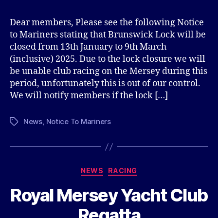
Dear members, Please see the following Notice
to Mariners stating that Brunswick Lock will be
closed from 13th January to 9th March
(inclusive) 2025. Due to the lock closure we will
be unable club racing on the Mersey during this
period, unfortunately this is out of our control.
We will notify members if the lock […]
News
,
Notice To Mariners
Tags
Categories
NEWS
RACING
Royal Mersey Yacht Club
Regatta