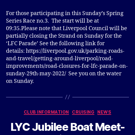
For those participating in this Sunday’s Spring
Series Race no.3. The start will be at
09:35.Please note that Liverpool Council will be
partially closing the Strand on Sunday for the
‘LFC Parade’ See the following link for
details: https://liverpool.gov.uk/parking-roads-
and-travel/getting-around-liverpool/road-
improvements/road-closures-for-lfc-parade-on-
sunday-29th-may-2022/ See you on the water
on Sunday.
Categories
CLUB INFORMATION
CRUISING
NEWS
LYC Jubilee Boat Meet-