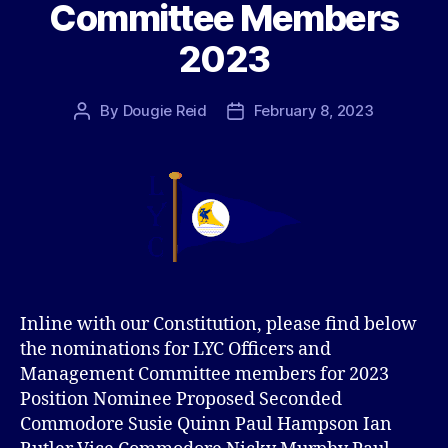
Committee Members
2023
By
Dougie Reid
February 8, 2023
Post
Post
author
date
Inline with our Constitution, please find below
the nominations for LYC Officers and
Management Committee members for 2023
Position Nominee Proposed Seconded
Commodore Susie Quinn Paul Hampson Ian