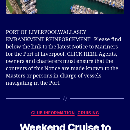
PORT OF LIVERPOOLWALLASEY
EMBANKMENT REINFORCEMENT Please find
below the link to the latest Notice to Mariners
for the Port of Liverpool. CLICK HERE Agents,
owners and charterers must ensure that the
contents of this Notice are made known to the
Masters or persons in charge of vessels
navigating in the Port.
Categories
CLUB INFORMATION
CRUISING
Weekend Cruise to