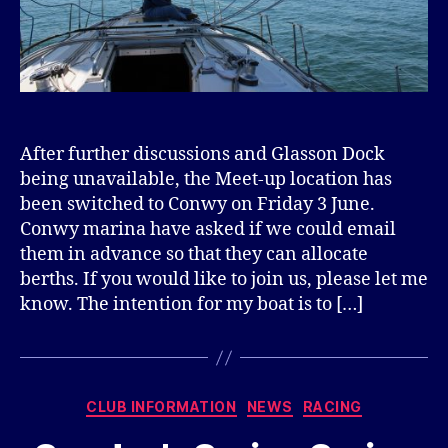
After further discussions and Glasson Dock
being unavailable, the Meet-up location has
been switched to Conwy on Friday 3 June.
Conwy marina have asked if we could email
them in advance so that they can allocate
berths. If you would like to join us, please let me
know. The intention for my boat is to […]
Categories
CLUB INFORMATION
NEWS
RACING