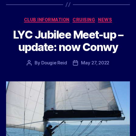
Categories
CLUB INFORMATION
CRUISING
NEWS
LYC Jubilee Meet-up –
update: now Conwy
By
Dougie Reid
May 27, 2022
Post
Post
author
date