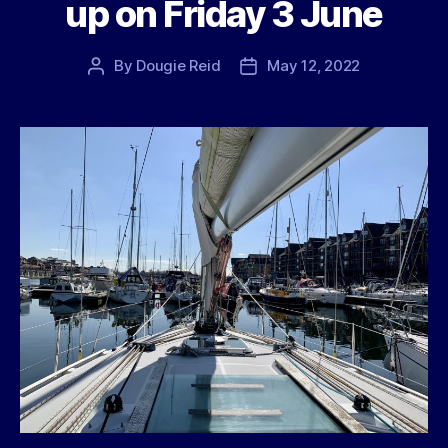
up on Friday 3 June
By
Dougie Reid
May 12, 2022
Post
Post
author
date