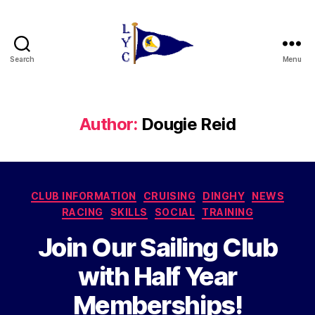
Search
Menu
Liverpool
Yacht
Club
Author:
Dougie Reid
Categories
CLUB INFORMATION
CRUISING
DINGHY
NEWS
RACING
SKILLS
SOCIAL
TRAINING
Join Our Sailing Club
with Half Year
Memberships!