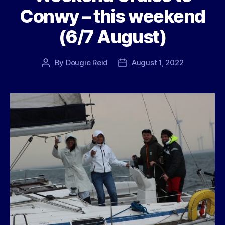
Conwy – this weekend
(6/7 August)
By
Dougie Reid
August 1, 2022
Post
Post
author
date