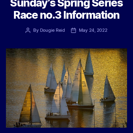
Sunday’s Spring Series
Race no.3 Information
By
Dougie Reid
May 24, 2022
Post
Post
author
date