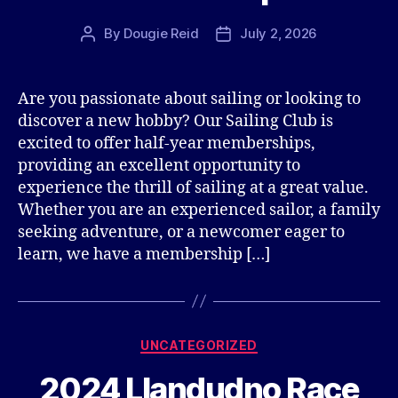
By
Dougie Reid
July 2, 2026
Post
Post
author
date
Are you passionate about sailing or looking to
discover a new hobby? Our Sailing Club is
excited to offer half-year memberships,
providing an excellent opportunity to
experience the thrill of sailing at a great value.
Whether you are an experienced sailor, a family
seeking adventure, or a newcomer eager to
learn, we have a membership […]
Categories
UNCATEGORIZED
2024 Llandudno Race