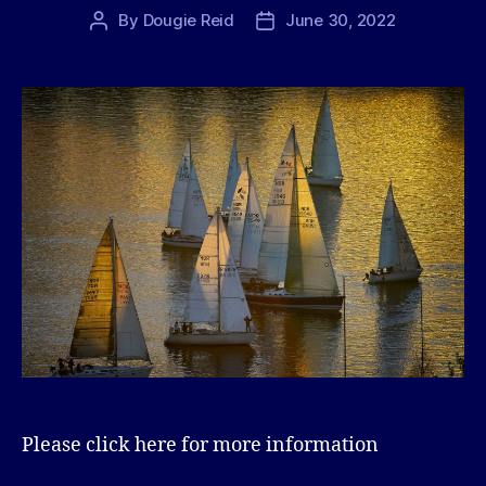
By
Dougie Reid
June 30, 2022
Post
Post
author
date
Please click here for more information