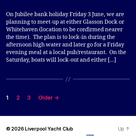
On Jubilee bank holiday Friday 3 June, we are
planning to meet-up at either Glasson Dock or
Whitehaven (location to be confirmed nearer
the time). The plan is to lock-in during the
afternoon high water and later go for a Friday
evening meal at a local pub/restaurant. On the
Saturday, boats will lock-out and either […]
Posts
1
2
3
Older
→
pagination
© 2026
Liverpool Yacht Club
Up
↑