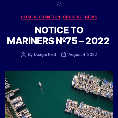
Categories
CLUB INFORMATION
CRUISING
NEWS
NOTICE TO
MARINERS №75 – 2022
By
Dougie Reid
August 4, 2022
Post
Post
author
date