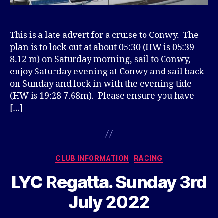
This is a late advert for a cruise to Conwy. The
plan is to lock out at about 05:30 (HW is 05:39
8.12 m) on Saturday morning, sail to Conwy,
enjoy Saturday evening at Conwy and sail back
on Sunday and lock in with the evening tide
(HW is 19:28 7.68m). Please ensure you have
[…]
Categories
CLUB INFORMATION
RACING
LYC Regatta. Sunday 3rd
July 2022