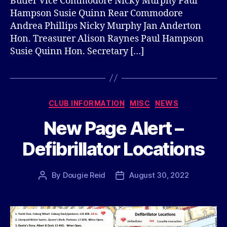
Butler Vice Commodore Nicky Murphy Paul
Hampson Susie Quinn Rear Commodore
Andrea Phillips Nicky Murphy Jan Anderton
Hon. Treasurer Alison Raynes Paul Hampson
Susie Quinn Hon. Secretary […]
Categories
CLUB INFORMATION
MISC
NEWS
New Page Alert –
Defibrillator Locations
By
Dougie Reid
August 30, 2022
Post
Post
author
date