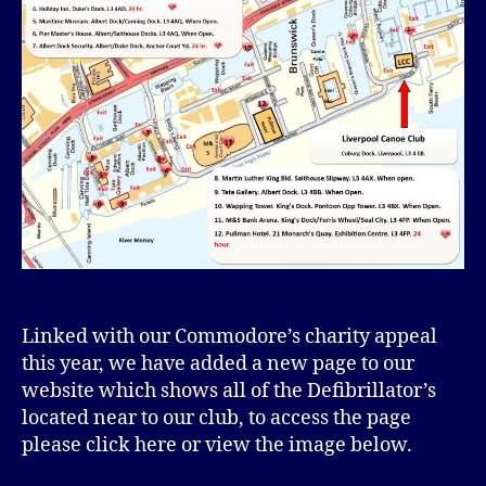
Linked with our Commodore’s charity appeal
this year, we have added a new page to our
website which shows all of the Defibrillator’s
located near to our club, to access the page
please click here or view the image below.