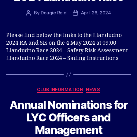
By
Dougie Reid
April 26, 2024
Post
Post
author
date
Please find below the links to the Llandudno
2024 RA and SIs on the 4 May 2024 at 09:00
Llandudno Race 2024 – Safety Risk Assessment
Llandudno Race 2024 – Sailing Instructions
Categories
CLUB INFORMATION
NEWS
Annual Nominations for
LYC Officers and
Management