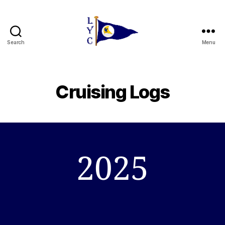
Search
Menu
Liverpool
Yacht
Club
Cruising Logs
2025