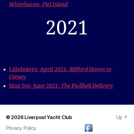
Whitehaven, Piel Island
2021
Lillebolero- April 2021-
Milford Haven to
Conwy
Max Too- June 2021-
The Pwllheli Delivery
© 2026
Liverpool Yacht Club
Up
↑
Privacy Policy