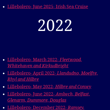
Lillebolero- June 2025- Irish Sea Cruise
2022
Lillebolero- March 2022-
Fleetwood,
Whitehaven and Kirkudbrigh
t
Lillebolero- April 2022-
Llandudno, Moelfre,
Rhyl and Hilbre
Lillebolero- May 2022-
Hilbre and Conwy
Lillebolero- June 2022-
Amlwch, Belfast,
Glenarm, Dummore, Douglas
Lillebolero- December 2022-
Ramsey,