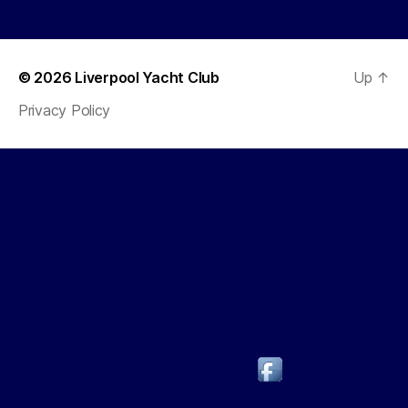
© 2026
Liverpool Yacht Club
Up
↑
Privacy Policy