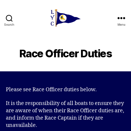
Search
Menu
Liverpool
Yacht
Club
Race Officer Duties
Please see Race Officer duties below.
It is the responsibility of all boats to ensure they
are aware of when their Race Officer duties are,
and inform the Race Captain if they are
unavailable.