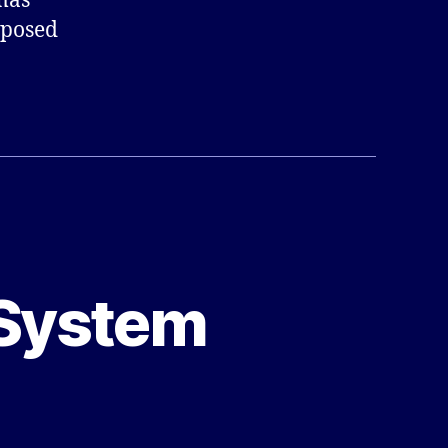
mas
mposed
 System