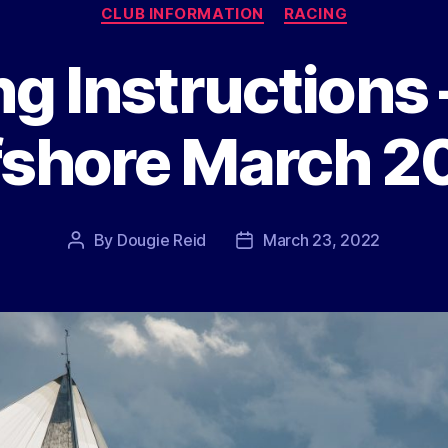
Categories
CLUB INFORMATION
RACING
ng Instructions
fshore March 2
By
Dougie Reid
March 23, 2022
Post
Post
author
date