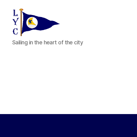
Liverpool
Sailing in the heart of the city
Yacht
Club