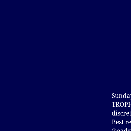
Sunday
TROPH
discre
Best r