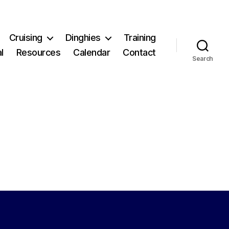
Cruising
Dinghies
Training
l
Resources
Calendar
Contact
Search