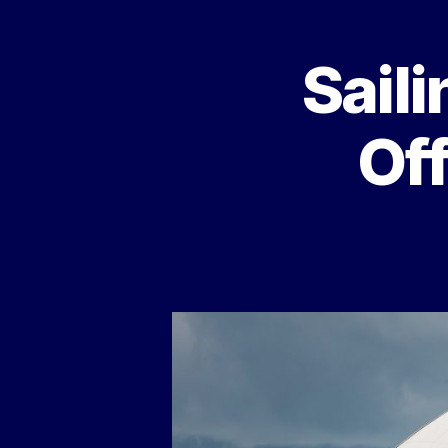
Saili
Of