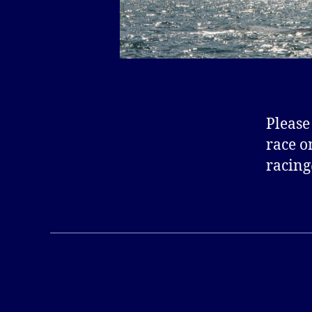
Please
race o
racing