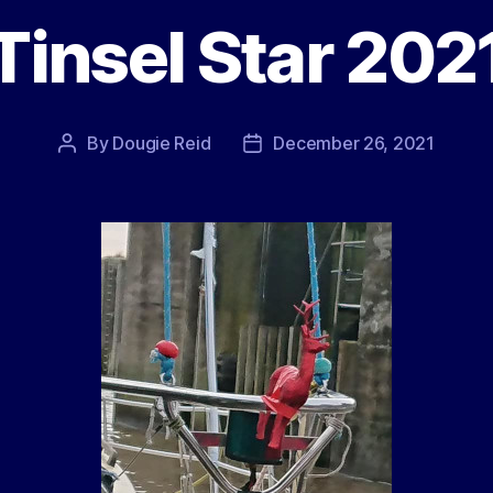
Tinsel Star 202
By
Dougie Reid
December 26, 2021
Post
Post
author
date