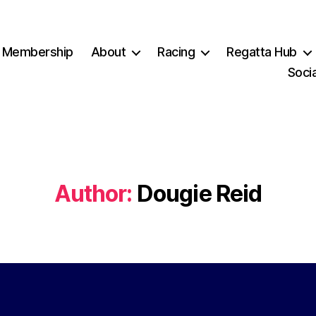
Membership
About
Racing
Regatta Hub
Socia
Author:
Dougie Reid