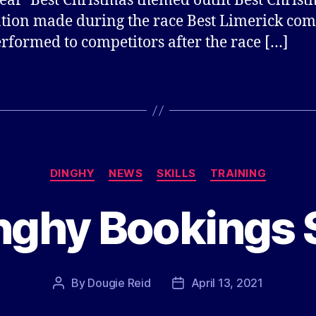
ear’ Best Christmas themed outfit Best Christ
tion made during the race Best Limerick co
rformed to competitors after the race […]
Categories
DINGHY
NEWS
SKILLS
TRAINING
nghy Bookings
By
Dougie Reid
April 13, 2021
Post
Post
author
date