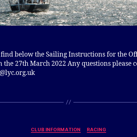
 find below the Sailing Instructions for the Of
n the 27th March 2022 Any questions please c
@lyc.org.uk
Categories
CLUB INFORMATION
RACING