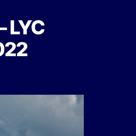
 – LYC
022