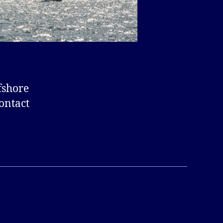
fshore
ontact