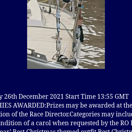
 26th December 2021 Start Time 13:55 GMT
IES AWARDED:Prizes may be awarded at th
tion of the Race Director.Categories may inclu
endition of a carol when requested by the RO 