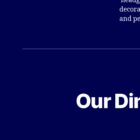
‘headg
decora
and pe
Our Di