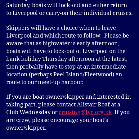
Saturday, boats will lock-out and either return
to Liverpool or carry-on their individual cruises.
Skippers will have a choice when to leave
Liverpool and which route to follow. Please be
aware that as highwater is early afternoon,
boats will have to lock-out of Liverpool on the
bank holiday Thursday afternoon at the latest;
then probably have to stop at an intermediate
location (perhaps Peel Island/Fleetwood) en
route to our meet-up harbour.
If you are boat owner/skipper and interested in
taking part, please contact Alistair Roaf at a
Club Wednesday or
cruising@lyc.org.uk
If you
are crew, please encourage your boat’s
owner/skipper.