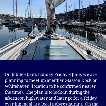
On Jubilee bank holiday Friday 3 June, we are
planning to meet-up at either Glasson Dock or
Whitehaven (location to be confirmed nearer
the time). The plan is to lock-in during the
afternoon high water and later go for a Friday
evening meal at a local pub/restaurant. On the