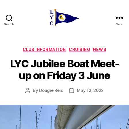
Search
Menu
Liverpool
Yacht
Club
Categories
CLUB INFORMATION
CRUISING
NEWS
LYC Jubilee Boat Meet-
up on Friday 3 June
By
Dougie Reid
May 12, 2022
Post
Post
author
date