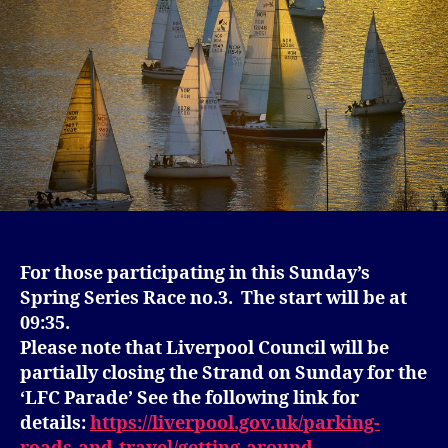
For those participating in this Sunday’s
Spring Series Race no.3. The start will be at
09:35.
Please note that Liverpool Council will be
partially closing the Strand on Sunday for the
‘LFC Parade’ See the following link for
details:
https://liverpool.gov.uk/parking-