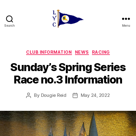
Search
Menu
Liverpool
Yacht
Club
Categories
CLUB INFORMATION
NEWS
RACING
Sunday’s Spring Series
Race no.3 Information
By
Dougie Reid
May 24, 2022
Post
Post
author
date