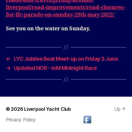
roads-and-travel/getting-around-
liverpool/road-improvements/road-closures-
for-lfc-parade-on-sunday-29th-may-2022/
See you on the water on Sunday.
←
LYC Jubilee Boat Meet-up on Friday 3 June
→
Updated NOR – IoM Midnight Race
© 2026
Liverpool Yacht Club
Up
↑
Privacy Policy