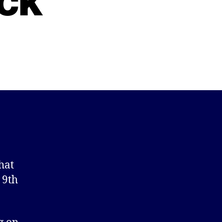
ck
hat
 9th