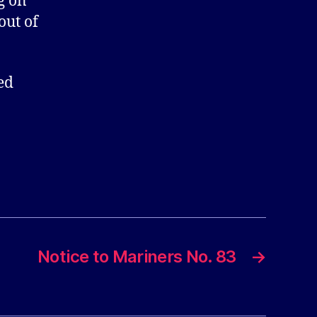
g on
out of
ed
Notice to Mariners No. 83
→