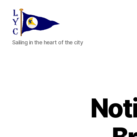
Liverpool
Sailing in the heart of the city
Yacht
Club
Noti