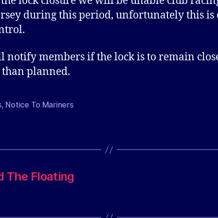
 the lock closure we will be unable club racin
rsey during this period, unfortunately this is 
ntrol.
l notify members if the lock is to remain clos
 than planned.
s
,
Notice To Mariners
d The Floating