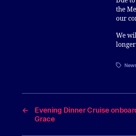
Due to
the Me
our co
We wil
longer
New
Tags
←
Evening Dinner Cruise onboar
Grace