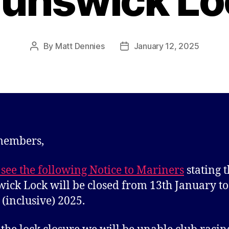
runswick Lo
By
Matt Dennies
January 12, 2025
Post
Post
author
date
members,
 see the following Notice to Mariners
stating t
ick Lock will be closed from 13th January to
(inclusive) 2025.