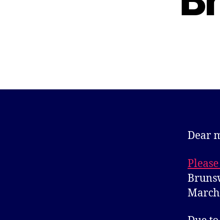
B
Dear 
Please
Brunsw
March 