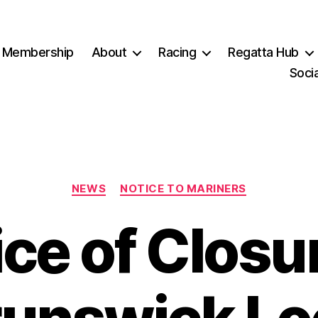
Membership
About
Racing
Regatta Hub
Socia
Categories
NEWS
NOTICE TO MARINERS
ce of Closu