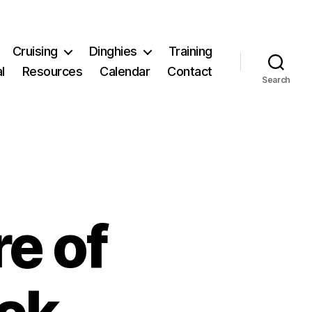
Cruising
Dinghies
Training
l
Resources
Calendar
Contact
Search
re of