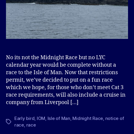
No its not the Midnight Race but no LYC
calendar year would be complete without a
race to the Isle of Man. Now that restrictions
permit, we’ve decided to put on a fun race
which we hope, for those who don’t meet Cat 3
race requirements, will also include a cruise in
company from Liverpool […]
Early bird
,
IOM
,
Isle of Man
,
Midnight Race
,
notice of
Tags
race
,
race