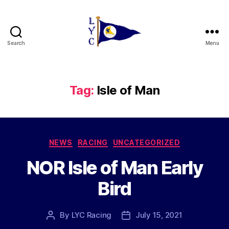
Search
Menu
Liverpool
Yacht
Club
Tag:
Isle of Man
Categories
NEWS
RACING
UNCATEGORIZED
NOR Isle of Man Early
Bird
By
LYC Racing
July 15, 2021
Post
Post
author
date