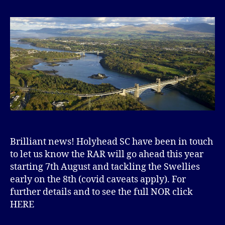
Brilliant news! Holyhead SC have been in touch
to let us know the RAR will go ahead this year
starting 7th August and tackling the Swellies
early on the 8th (covid caveats apply). For
further details and to see the full NOR click
HERE