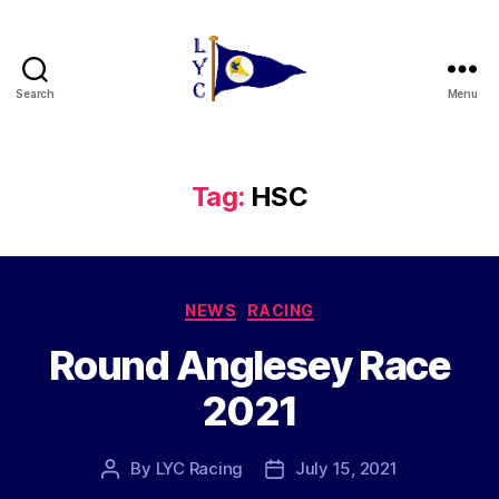
Search
Menu
Liverpool
Yacht
Club
Tag:
HSC
Categories
NEWS
RACING
Round Anglesey Race
2021
By
LYC Racing
July 15, 2021
Post
Post
author
date