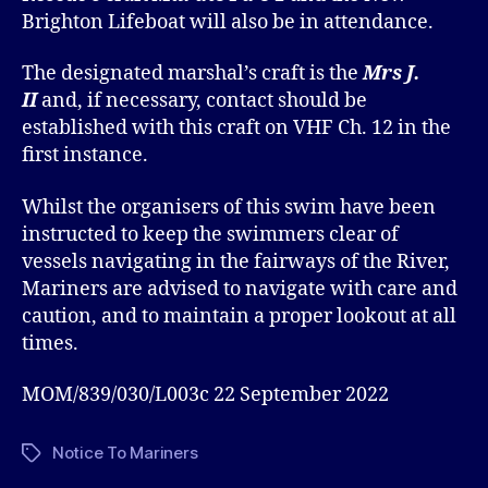
Brighton Lifeboat will also be in attendance.
The designated marshal’s craft is the
Mrs J.
II
and, if necessary, contact should be
established with this craft on VHF Ch. 12 in the
first instance.
Whilst the organisers of this swim have been
instructed to keep the swimmers clear of
vessels navigating in the fairways of the River,
Mariners are advised to navigate with care and
caution, and to maintain a proper lookout at all
times.
MOM/839/030/L003c 22 September 2022
Notice To Mariners
Tags