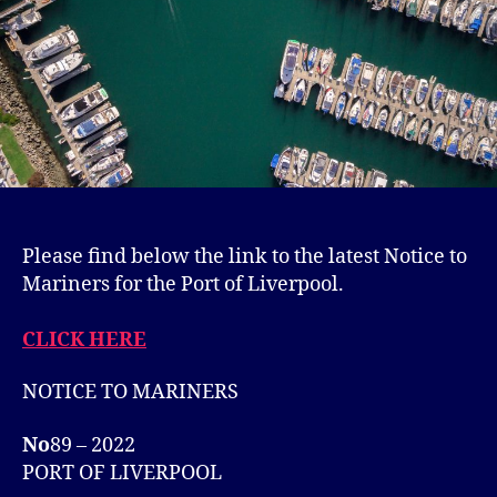
Please find below the link to the latest Notice to
Mariners for the Port of Liverpool.
CLICK HERE
NOTICE TO MARINERS
No
89 – 2022
PORT OF LIVERPOOL