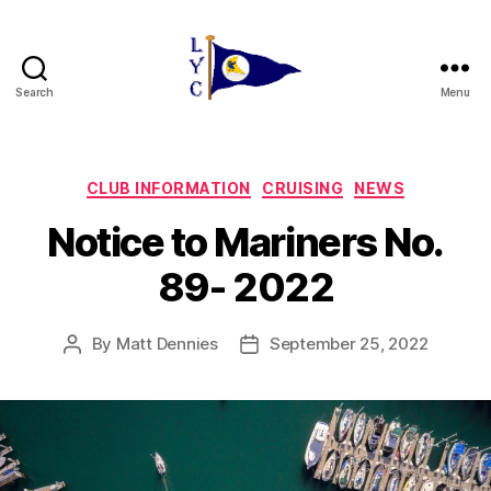
Search
Menu
Liverpool
Yacht
Club
Categories
CLUB INFORMATION
CRUISING
NEWS
Notice to Mariners No.
89- 2022
By
Matt Dennies
September 25, 2022
Post
Post
author
date