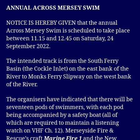
ANNUAL ACROSS MERSEY SWIM
NOTICE IS HEREBY GIVEN that the annual
Across Mersey Swim is scheduled to take place
between 11.15 and 12.45 on Saturday, 24
September 2022.
The intended track is from the South Ferry
Basin (the Cockle Inlet) on the east bank of the
River to Monks Ferry Slipway on the west bank
of the River.
The organisers have indicated that there will be
seventeen pods of swimmers, with each pod
being accompanied by a safety boat (all of
which are required to maintain a listening
watch on VHF Ch. 12). Merseyside Fire &
Rescue’s craft
Marine Fire 1
and the New