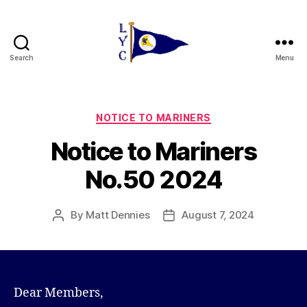
Search
Menu
Liverpool
Yacht
Club
Categories
NOTICE TO MARINERS
Notice to Mariners
No.50 2024
By
Matt Dennies
August 7, 2024
Post
Post
author
date
Dear Members,