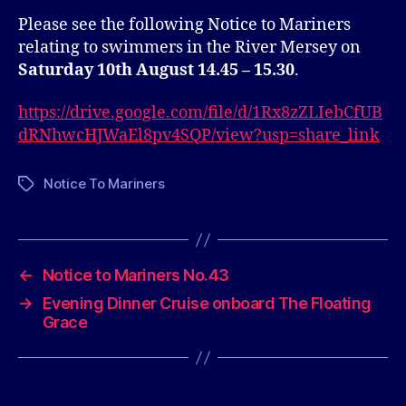
Please see the following Notice to Mariners
relating to swimmers in the River Mersey on
Saturday 10th August 14.45 – 15.30
.
https://drive.google.com/file/d/1Rx8zZLIebCfUB
dRNhwcHJWaEl8pv4SQP/view?usp=share_link
Notice To Mariners
Tags
←
Notice to Mariners No.43
→
Evening Dinner Cruise onboard The Floating
Grace