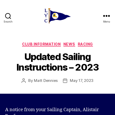
Search
Menu
Liverpool
Yacht
Club
Categories
CLUB INFORMATION
NEWS
RACING
Updated Sailing
Instructions – 2023
By
Matt Dennies
May 17, 2023
Post
Post
author
date
A notice from your Sailing Captain, Alistair