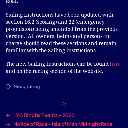
Roaf.
Sailing Instructions have been updated with
section 16.2 (scoring) and 22 (emergency
propulsion) being amended from the previous
version. All owners, helms and persons-in-
charge should read these sections and remain
familiar with the Sailing Instructions.
The new Sailing Instructions can be found
here
and on the racing section of the website.
News
,
racing
Tags
←
LYC Dinghy Events – 2023
→
Notice of Race – Isle of Man Midnight Race