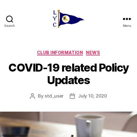
Search
Menu
Liverpool
Yacht
Club
Categories
CLUB INFORMATION
NEWS
COVID-19 related Policy
Updates
By
std_user
July 10, 2020
Post
Post
author
date