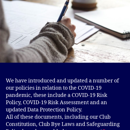
We have introduced and updated a number of
our policies in relation to the COVID-19
pandemic, these include a COVID-19 Risk
Policy, COVID-19 Risk Assessment and an
updated Data Protection Policy.
All of these documents, including our Club
Constitution, Club Bye Laws and Safeguarding