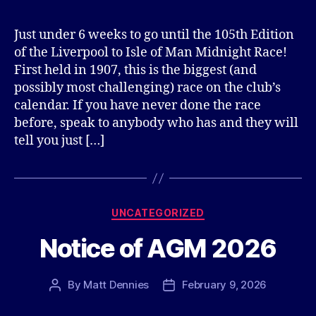
Just under 6 weeks to go until the 105th Edition
of the Liverpool to Isle of Man Midnight Race!
First held in 1907, this is the biggest (and
possibly most challenging) race on the club’s
calendar. If you have never done the race
before, speak to anybody who has and they will
tell you just […]
Categories
UNCATEGORIZED
Notice of AGM 2026
By
Matt Dennies
February 9, 2026
Post
Post
author
date