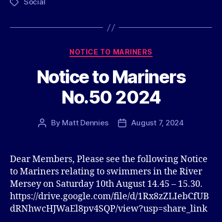
Social
Tags
Categories
NOTICE TO MARINERS
Notice to Mariners
No.50 2024
By
Matt Dennies
August 7, 2024
Post
Post
author
date
Dear Members, Please see the following Notice
to Mariners relating to swimmers in the River
Mersey on Saturday 10th August 14.45 – 15.30.
https://drive.google.com/file/d/1Rx8zZLIebCfUB
dRNhwcHJWaEl8pv4SQP/view?usp=share_link