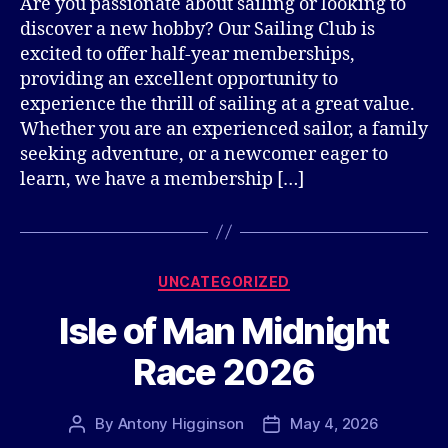
Are you passionate about sailing or looking to
discover a new hobby? Our Sailing Club is
excited to offer half-year memberships,
providing an excellent opportunity to
experience the thrill of sailing at a great value.
Whether you are an experienced sailor, a family
seeking adventure, or a newcomer eager to
learn, we have a membership […]
Categories
UNCATEGORIZED
Isle of Man Midnight
Race 2026
By
Antony Higginson
May 4, 2026
Post
Post
author
date