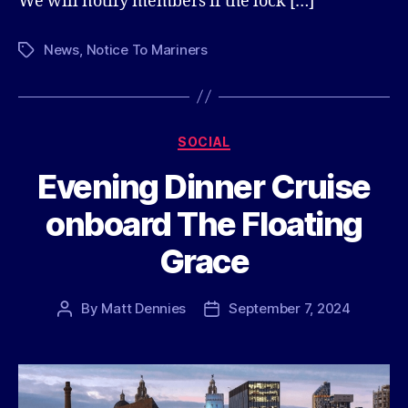
We will notify members if the lock […]
News
,
Notice To Mariners
Tags
Categories
SOCIAL
Evening Dinner Cruise
onboard The Floating
Grace
By
Matt Dennies
September 7, 2024
Post
Post
author
date