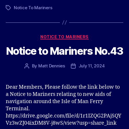
Notice To Mariners
Tags
Categories
NOTICE TO MARINERS
Notice to Mariners No.43
By
Matt Dennies
July 11, 2024
Post
Post
author
date
Dear Members, Please follow the link below to
a Notice to Mariners relating to new aids of
navigation around the Isle of Man Ferry
Terminal.
https://drive.google.com/file/d/1r1IZQG2PAjSQY
Vz3wZJ04ixDM8V-j8wS/view?usp=share_link