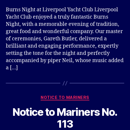
Burns Night at Liverpool Yacht Club Liverpool
Yacht Club enjoyed a truly fantastic Burns
Night, with a memorable evening of tradition,
great food and wonderful company. Our master
of ceremonies, Gareth Butler, delivered a
brilliant and engaging performance, expertly
setting the tone for the night and perfectly
accompanied by piper Neil, whose music added
a […]
Categories
NOTICE TO MARINERS
Notice to Mariners No.
113