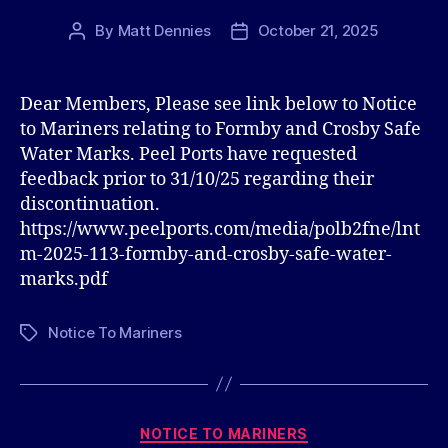
By
Matt Dennies
October 21, 2025
Post
Post
author
date
Dear Members, Please see link below to Notice
to Mariners relating to Formby and Crosby Safe
Water Marks. Peel Ports have requested
feedback prior to 31/10/25 regarding their
discontinuation.
https://www.peelports.com/media/polb2fne/lnt
m-2025-113-formby-and-crosby-safe-water-
marks.pdf
Notice To Mariners
Tags
Categories
NOTICE TO MARINERS