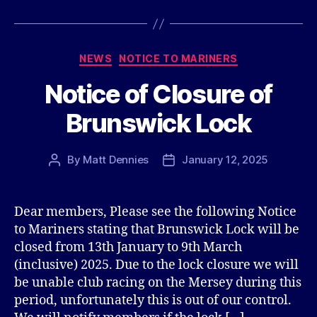
Categories
NEWS
NOTICE TO MARINERS
Notice of Closure of
Brunswick Lock
By
Matt Dennies
January 12, 2025
Post
Post
author
date
Dear members, Please see the following Notice
to Mariners stating that Brunswick Lock will be
closed from 13th January to 9th March
(inclusive) 2025. Due to the lock closure we will
be unable club racing on the Mersey during this
period, unfortunately this is out of our control.