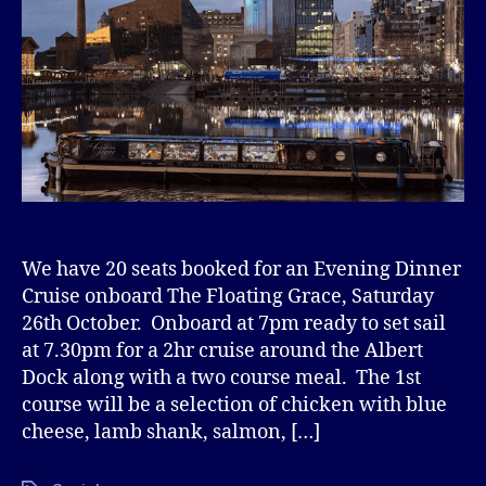
We have 20 seats booked for an Evening Dinner
Cruise onboard The Floating Grace, Saturday
26th October. Onboard at 7pm ready to set sail
at 7.30pm for a 2hr cruise around the Albert
Dock along with a two course meal. The 1st
course will be a selection of chicken with blue
cheese, lamb shank, salmon, […]