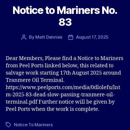
Notice to Mariners No.
83
By
Matt Dennies
August 17, 2025
Post
Post
author
date
Dear Members, Please find a Notice to Mariners
from Peel Ports linked below, this related to
salvage work starting 17th August 2025 around
Tranmere Oil Terminal.
https://www.peelports.com/media/0dlolefu/lnt
m-2025-83-dead-slow-passing-tranmere-oil-
terminal.pdf Further notice will be given by
Peel Ports when the work is complete.
Notice To Mariners
Tags