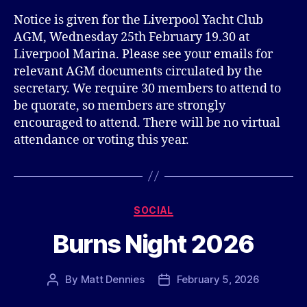
Notice is given for the Liverpool Yacht Club
AGM, Wednesday 25th February 19.30 at
Liverpool Marina. Please see your emails for
relevant AGM documents circulated by the
secretary. We require 30 members to attend to
be quorate, so members are strongly
encouraged to attend. There will be no virtual
attendance or voting this year.
Categories
SOCIAL
Burns Night 2026
By
Matt Dennies
February 5, 2026
Post
Post
author
date