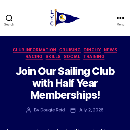
Search
Menu
Liverpool
Yacht
Categories
CLUB INFORMATION
CRUISING
DINGHY
NEWS
Club
RACING
SKILLS
SOCIAL
TRAINING
Join Our Sailing Club
with Half Year
Memberships!
By
Dougie Reid
July 2, 2026
Post
Post
author
date